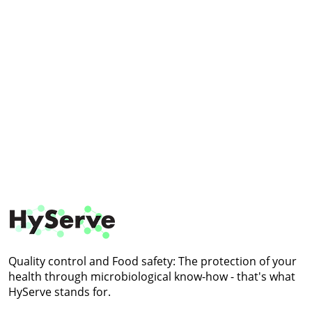
Quality control and
Food safety: The protection
of your
health through
microbiological know-how -
that's what
HyServe stands for.