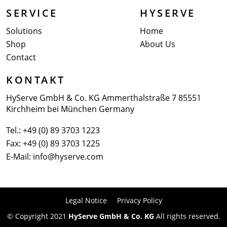
SERVICE
HYSERVE
Solutions
Home
Shop
About Us
Contact
KONTAKT
HyServe GmbH & Co. KG
Ammerthalstraße 7
85551
Kirchheim bei München
Germany
Tel.:
+49 (0) 89 3703 1223
Fax: +49 (0) 89 3703 1225
E-Mail:
info@hyserve.com
Legal Notice
Privacy Policy
© Copyright 2021
HyServe GmbH & Co. KG
All rights reserved.