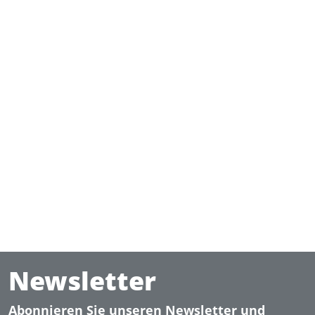
Newsletter
Abonnieren Sie unseren Newsletter und