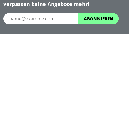
verpassen keine Angebote mehr!
ABONNIEREN