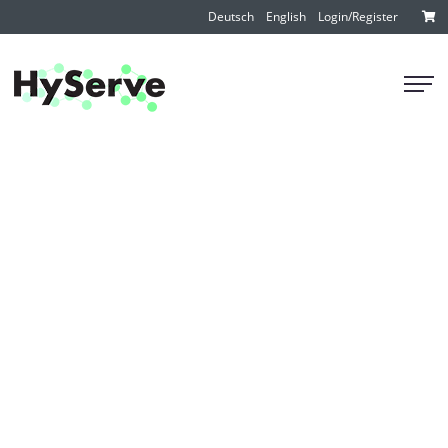
Deutsch
English
Login/Register