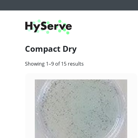
Compact Dry
Showing 1–9 of 15 results