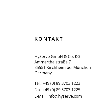
KONTAKT
HyServe GmbH & Co. KG
Ammerthalstraße 7
85551 Kirchheim bei München
Germany
Tel.:
+49 (0) 89 3703 1223
Fax: +49 (0) 89 3703 1225
E-Mail:
info@hyserve.com