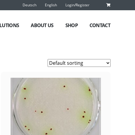
Deutsch
English
Login/Register
LUTIONS
ABOUT US
SHOP
CONTACT