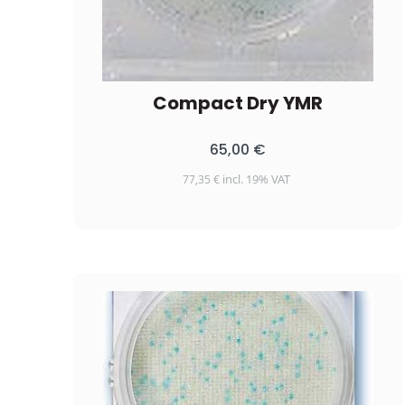
Compact Dry YMR
65,00
€
incl. 19% VAT
77,35
€