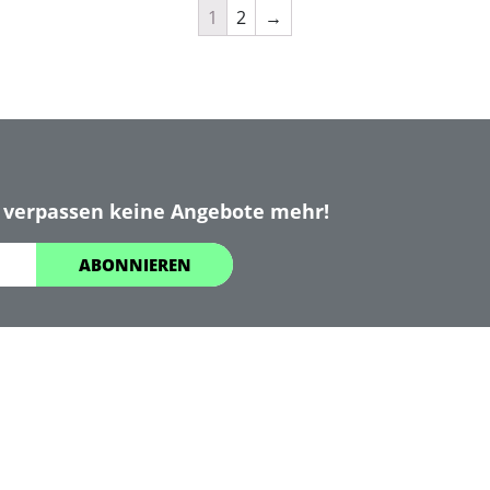
1
2
→
 verpassen keine Angebote mehr!
ABONNIEREN