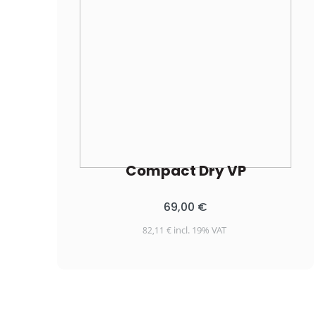
Compact Dry VP
69,00
€
incl. 19% VAT
82,11
€