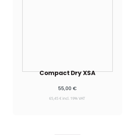
Compact Dry XSA
55,00
€
incl. 19% VAT
65,45
€