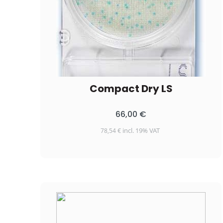
Compact Dry LS
66,00
€
incl. 19% VAT
78,54
€