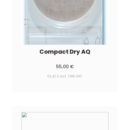
Compact Dry AQ
55,00
€
incl. 19% VAT
65,45
€