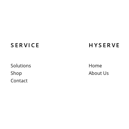
SERVICE
HYSERVE
Solutions
Home
Shop
About Us
Contact