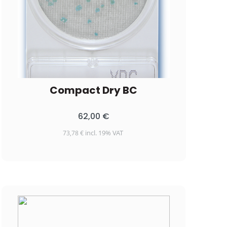
Compact Dry BC
62,00
€
incl. 19% VAT
73,78
€