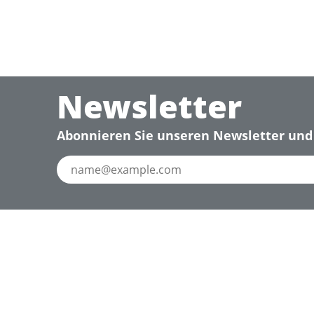
Newsletter
Abonnieren Sie unseren Newsletter und