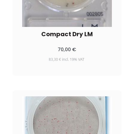
Compact Dry LM
70,00
€
incl. 19% VAT
83,30
€