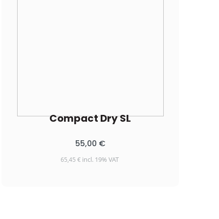
Compact Dry SL
55,00
€
incl. 19% VAT
65,45
€