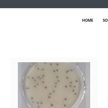
HOME
SO