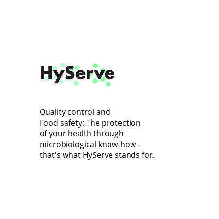
Quality control and
Food safety: The protection
of your health through
microbiological know-how -
that's what HyServe stands for.