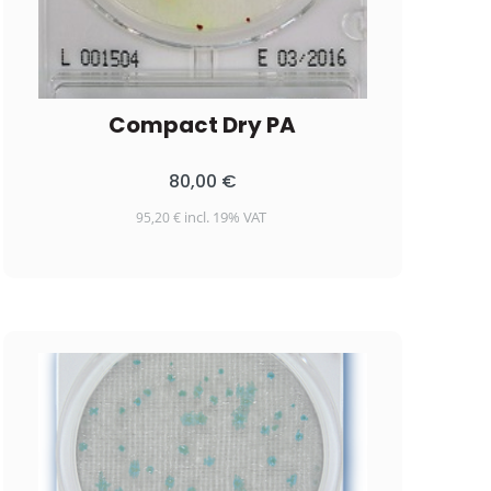
Compact Dry PA
80,00
€
incl. 19% VAT
95,20
€